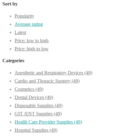
Sort by
Popularity
Average rating
Latest
Price: low to high
Price: high to low
Categories
Anesthetic and Respiratory Devices
(49)
Cardio and Thoracic Surgery
(49)
Cosmetics
(49)
Dental Devices
(49)
Disposable Supplies
(49)
GIT /ENT Supplies
(49)
Health Care Provider Supplies
(49)
Hospital Supplies
(49)