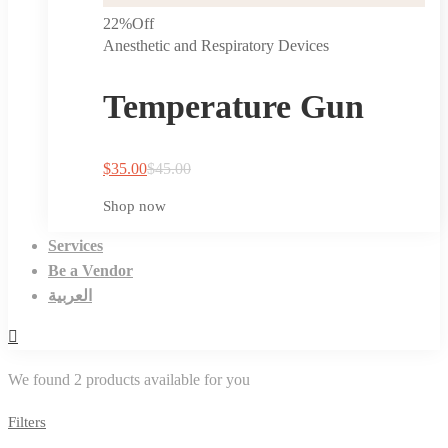
22%
Off
Anesthetic and Respiratory Devices
Temperature Gun
$
35.00
$
45.00
Shop now
Services
Be a Vendor
العربية
We found
2
products available for you
Filters