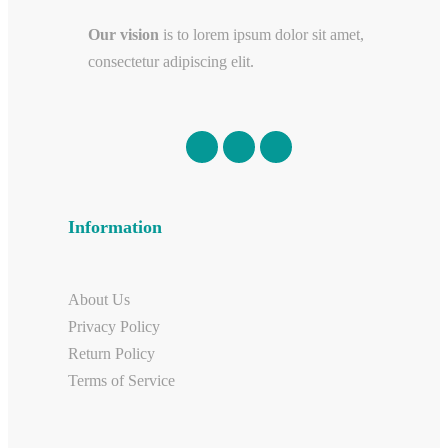
Our vision
is to lorem ipsum dolor sit amet,
consectetur adipiscing elit.
Information
About Us
Privacy Policy
Return Policy
Terms of Service