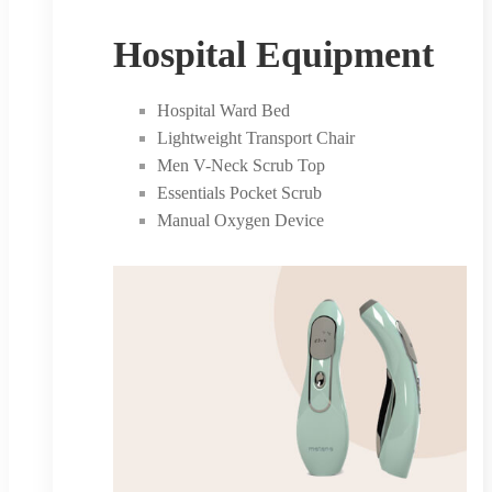
Hospital Equipment
Hospital Ward Bed
Lightweight Transport Chair
Men V-Neck Scrub Top
Essentials Pocket Scrub
Manual Oxygen Device