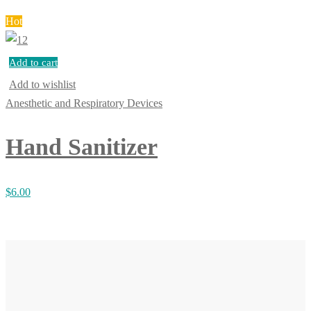
Hot
Add to cart
Add to wishlist
Anesthetic and Respiratory Devices
Hand Sanitizer
$
6.00