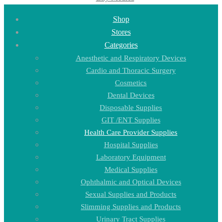
Shop
Stores
Categories
Anesthetic and Respiratory Devices
Cardio and Thoracic Surgery
Cosmetics
Dental Devices
Disposable Supplies
GIT /ENT Supplies
Health Care Provider Supplies
Hospital Supplies
Laboratory Equipment
Medical Supplies
Ophthalmic and Optical Devices
Sexual Supplies and Products
Slimming Supplies and Products
Urinary Tract Supplies