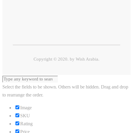
Copyright © 2020. by
Wish Arabia.
Select the fields to be shown. Others will be hidden. Drag and drop
to rearrange the order.
Image
SKU
Rating
Price