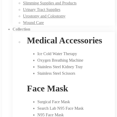
Slimming Supplies and Products
Urinary Tract Supplies
Urostomy and Colostomy
Wound Care
Collection
Medical Accessories
Ice Cold Water Therapy
Oxygen Breathing Machine
Stainless Steel Kidney Tray
Stainless Steel Scissors
Face Mask
Surgical Face Mask
Search Lab N95 Face Mask
N95 Face Mask