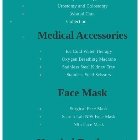
Urostomy and Colostomy
Wound Care
Collection
Medical Accessories
Ice Cold Water Therapy
Oxygen Breathing Machine
Stainless Steel Kidney Tray
Stainless Steel Scissors
Face Mask
Surgical Face Mask
Search Lab N95 Face Mask
N95 Face Mask