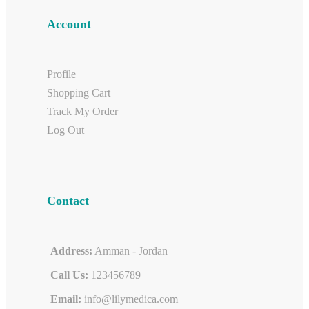
Account
Profile
Shopping Cart
Track My Order
Log Out
Contact
Address:
Amman - Jordan
Call Us:
123456789
Email:
info@lilymedica.com