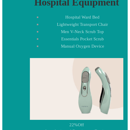
Hospital Equipment
Hospital Ward Bed
Lightweight Transport Chair
Men V-Neck Scrub Top
Essentials Pocket Scrub
Manual Oxygen Device
22%
Off