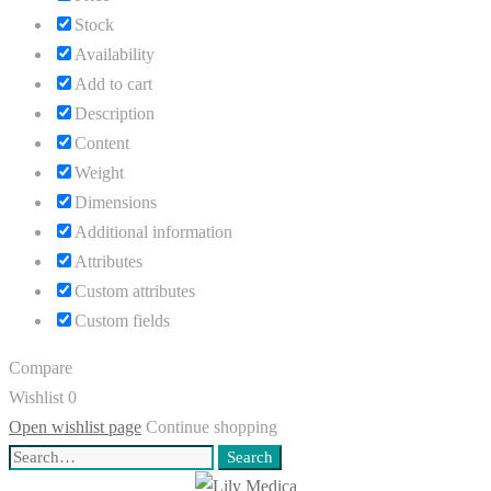
Stock
Availability
Add to cart
Description
Content
Weight
Dimensions
Additional information
Attributes
Custom attributes
Custom fields
Compare
Wishlist
0
Open wishlist page
Continue shopping
Search