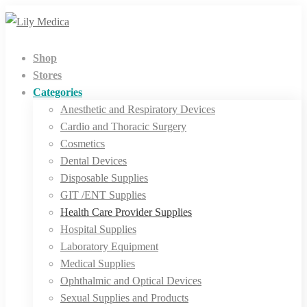
Shop
Stores
Categories
Anesthetic and Respiratory Devices
Cardio and Thoracic Surgery
Cosmetics
Dental Devices
Disposable Supplies
GIT /ENT Supplies
Health Care Provider Supplies
Hospital Supplies
Laboratory Equipment
Medical Supplies
Ophthalmic and Optical Devices
Sexual Supplies and Products