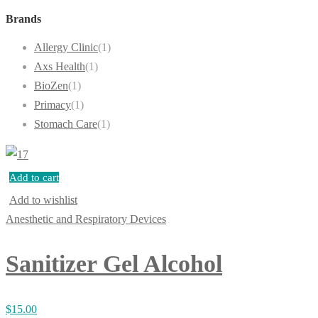
Brands
Allergy Clinic
(1)
Axs Health
(1)
BioZen
(1)
Primacy
(1)
Stomach Care
(1)
Add to cart
Add to wishlist
Anesthetic and Respiratory Devices
Sanitizer Gel Alcohol
$
15.00