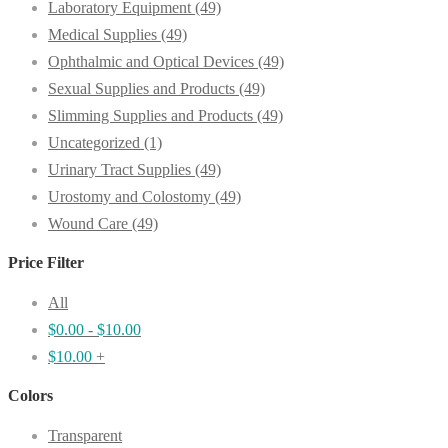
Laboratory Equipment
(49)
Medical Supplies
(49)
Ophthalmic and Optical Devices
(49)
Sexual Supplies and Products
(49)
Slimming Supplies and Products
(49)
Uncategorized
(1)
Urinary Tract Supplies
(49)
Urostomy and Colostomy
(49)
Wound Care
(49)
Price Filter
All
$
0.00
-
$
10.00
$
10.00
+
Colors
Transparent