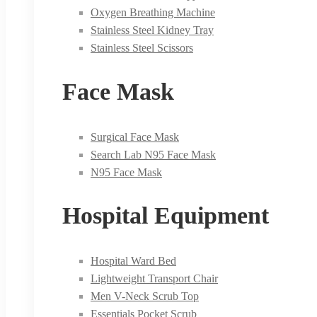
Oxygen Breathing Machine
Stainless Steel Kidney Tray
Stainless Steel Scissors
Face Mask
Surgical Face Mask
Search Lab N95 Face Mask
N95 Face Mask
Hospital Equipment
Hospital Ward Bed
Lightweight Transport Chair
Men V-Neck Scrub Top
Essentials Pocket Scrub