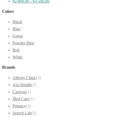
$
2,800.00
-
$
3,500.00
Colors
Black
Blue
Green
Powder Blue
Red
White
Brands
Allergy Clinic
(3)
Axs Health
(1)
Caravus
(1)
Med Care
(1)
Primacy
(3)
Search Lab
(3)