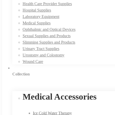
Health Care Provider Supplies
Hospital Supplies
Laboratory Equipment
Medical Supplies
Ophthalmic and Optical Devices
Sexual Supplies and Products
Slimming Supplies and Products
Urinary Tract Supplies
Urostomy and Colostomy
Wound Care
Collection
Medical Accessories
Ice Cold Water Therapy