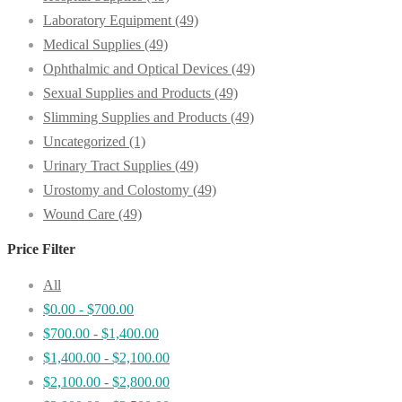
Laboratory Equipment
(49)
Medical Supplies
(49)
Ophthalmic and Optical Devices
(49)
Sexual Supplies and Products
(49)
Slimming Supplies and Products
(49)
Uncategorized
(1)
Urinary Tract Supplies
(49)
Urostomy and Colostomy
(49)
Wound Care
(49)
Price Filter
All
$
0.00
-
$
700.00
$
700.00
-
$
1,400.00
$
1,400.00
-
$
2,100.00
$
2,100.00
-
$
2,800.00