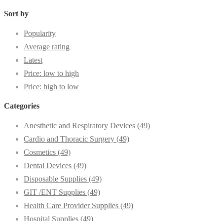
Sort by
Popularity
Average rating
Latest
Price: low to high
Price: high to low
Categories
Anesthetic and Respiratory Devices
(49)
Cardio and Thoracic Surgery
(49)
Cosmetics
(49)
Dental Devices
(49)
Disposable Supplies
(49)
GIT /ENT Supplies
(49)
Health Care Provider Supplies
(49)
Hospital Supplies
(49)