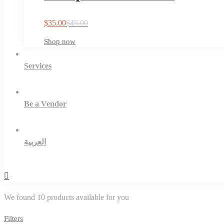
$
35.00
$
45.00
Shop now
Services
Be a Vendor
العربية
We found
10
products available for you
Filters