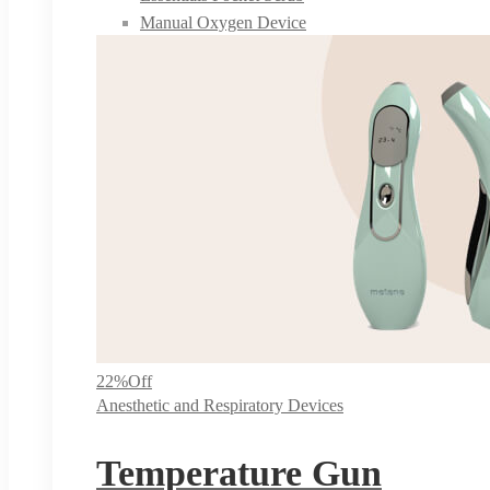
Manual Oxygen Device
22%
Off
Anesthetic and Respiratory Devices
Temperature Gun