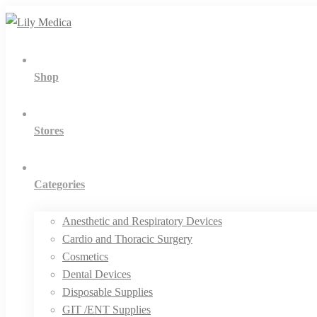
Shop
Stores
Categories
Anesthetic and Respiratory Devices
Cardio and Thoracic Surgery
Cosmetics
Dental Devices
Disposable Supplies
GIT /ENT Supplies