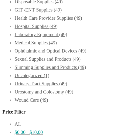
Disposable Supplies
(49)
GIT /ENT Supplies
(49)
Health Care Provider Supplies
(49)
Hospital Supplies
(49)
Laboratory Equipment
(49)
Medical Supplies
(49)
Ophthalmic and Optical Devices
(49)
Sexual Supplies and Products
(49)
Slimming Supplies and Products
(49)
Uncategorized
(1)
Urinary Tract Supplies
(49)
Urostomy and Colostomy
(49)
Wound Care
(49)
Price Filter
All
$
0.00
-
$
10.00