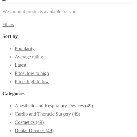
We found
4
products available for you
Filters
Sort by
Popularity
Average rating
Latest
Price: low to high
Price: high to low
Categories
Anesthetic and Respiratory Devices
(49)
Cardio and Thoracic Surgery
(49)
Cosmetics
(49)
Dental Devices
(49)