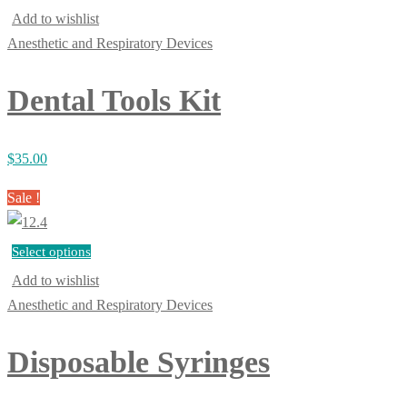
Add to wishlist
Anesthetic and Respiratory Devices
Dental Tools Kit
$
35.00
Sale !
Select options
Add to wishlist
Anesthetic and Respiratory Devices
Disposable Syringes