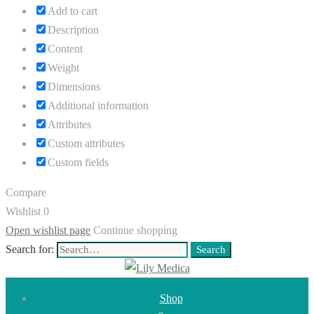
Add to cart
Description
Content
Weight
Dimensions
Additional information
Attributes
Custom attributes
Custom fields
Compare
Wishlist
0
Open wishlist page
Continue shopping
Search for:
Search
Shop