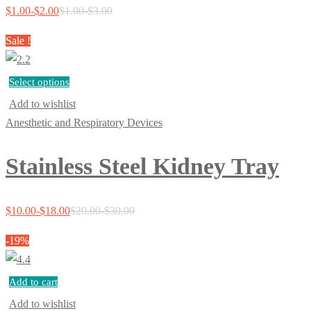
$
1.00
-
$
2.00
$
1.00
-
$
3.00
Sale !
Select options
Add to wishlist
Anesthetic and Respiratory Devices
Stainless Steel Kidney Tray
$
10.00
-
$
18.00
$
20.00
-
$
30.00
-19%
Add to cart
Add to wishlist