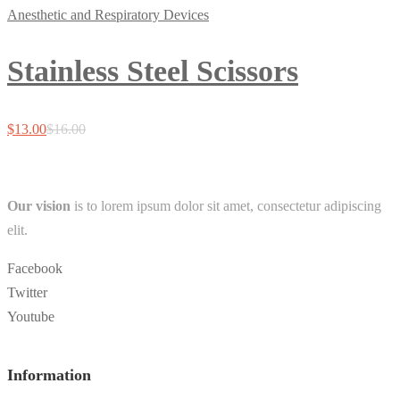
Anesthetic and Respiratory Devices
Stainless Steel Scissors
$
13.00
$
16.00
Our vision
is to lorem ipsum dolor sit amet, consectetur adipiscing
elit.
Facebook
Twitter
Youtube
Information