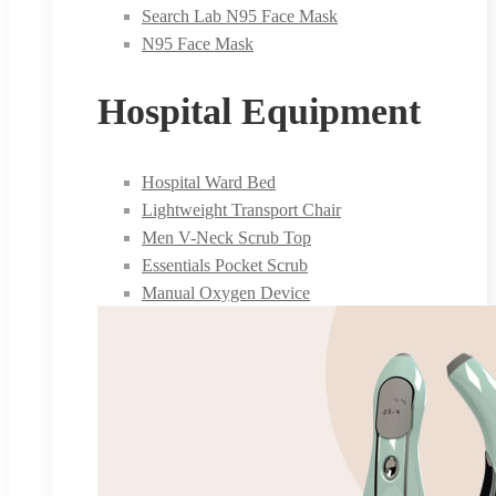
Search Lab N95 Face Mask
N95 Face Mask
Hospital Equipment
Hospital Ward Bed
Lightweight Transport Chair
Men V-Neck Scrub Top
Essentials Pocket Scrub
Manual Oxygen Device