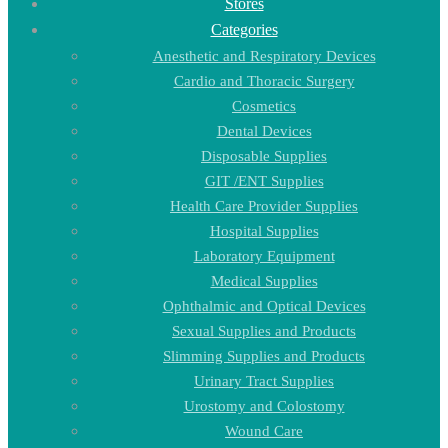
Stores
Categories
Anesthetic and Respiratory Devices
Cardio and Thoracic Surgery
Cosmetics
Dental Devices
Disposable Supplies
GIT /ENT Supplies
Health Care Provider Supplies
Hospital Supplies
Laboratory Equipment
Medical Supplies
Ophthalmic and Optical Devices
Sexual Supplies and Products
Slimming Supplies and Products
Urinary Tract Supplies
Urostomy and Colostomy
Wound Care