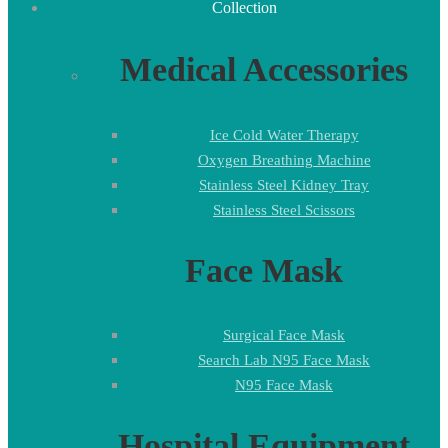
Collection
Medical Accessories
Ice Cold Water Therapy
Oxygen Breathing Machine
Stainless Steel Kidney Tray
Stainless Steel Scissors
Face Mask
Surgical Face Mask
Search Lab N95 Face Mask
N95 Face Mask
Hospital Equipment