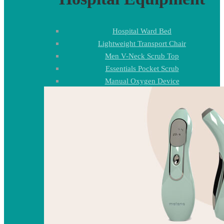
Hospital Ward Bed
Lightweight Transport Chair
Men V-Neck Scrub Top
Essentials Pocket Scrub
Manual Oxygen Device