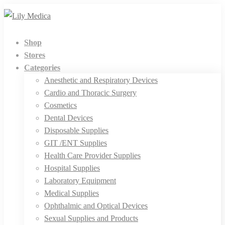
Shop
Stores
Categories
Anesthetic and Respiratory Devices
Cardio and Thoracic Surgery
Cosmetics
Dental Devices
Disposable Supplies
GIT /ENT Supplies
Health Care Provider Supplies
Hospital Supplies
Laboratory Equipment
Medical Supplies
Ophthalmic and Optical Devices
Sexual Supplies and Products