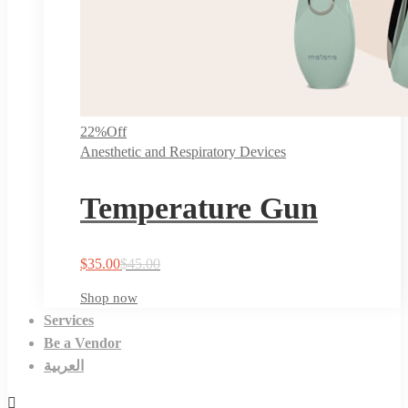
22%
Off
Anesthetic and Respiratory Devices
Temperature Gun
$
35.00
$
45.00
Shop now
Services
Be a Vendor
العربية