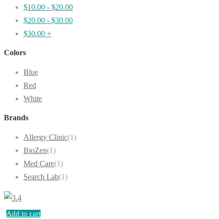
$
10.00
-
$
20.00
$
20.00
-
$
30.00
$
30.00
+
Colors
Blue
Red
White
Brands
Allergy Clinic
(1)
BioZen
(1)
Med Care
(1)
Search Lab
(1)
Add to cart