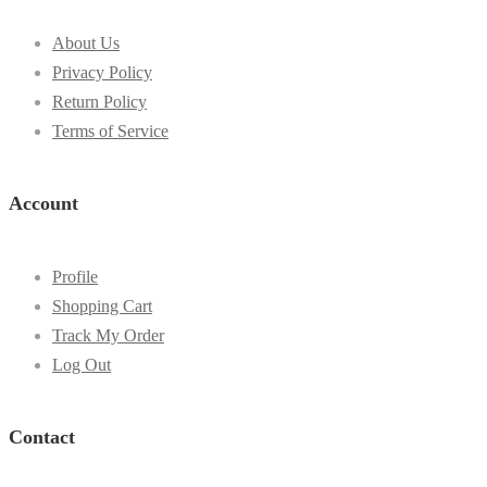
About Us
Privacy Policy
Return Policy
Terms of Service
Account
Profile
Shopping Cart
Track My Order
Log Out
Contact