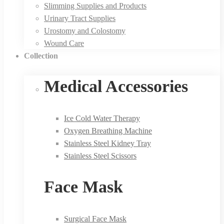
Slimming Supplies and Products
Urinary Tract Supplies
Urostomy and Colostomy
Wound Care
Collection
Medical Accessories
Ice Cold Water Therapy
Oxygen Breathing Machine
Stainless Steel Kidney Tray
Stainless Steel Scissors
Face Mask
Surgical Face Mask