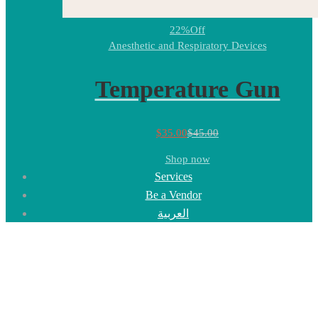
22%
Off
Anesthetic and Respiratory Devices
Temperature Gun
$
35.00
$
45.00
Shop now
Services
Be a Vendor
العربية