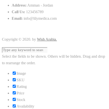
Address:
Amman - Jordan
Call Us:
123456789
Email:
info@lilymedica.com
Copyright © 2020. by
Wish Arabia.
Select the fields to be shown. Others will be hidden. Drag and drop
to rearrange the order.
Image
SKU
Rating
Price
Stock
Availability