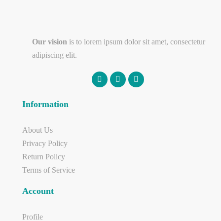
Our vision
is to lorem ipsum dolor sit amet, consectetur
adipiscing elit.
Information
About Us
Privacy Policy
Return Policy
Terms of Service
Account
Profile