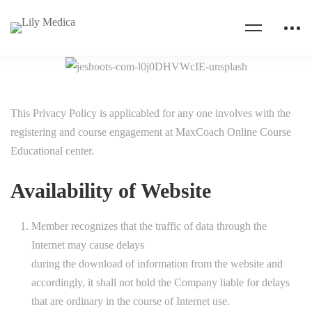
This Privacy Policy is applicabled for any one involves with the
registering and course engagement at MaxCoach Online Course
Educational center.
Availability of Website
Member recognizes that the traffic of data through the
Internet may cause delays
during the download of information from the website and
accordingly, it shall not hold the Company liable for delays
that are ordinary in the course of Internet use.