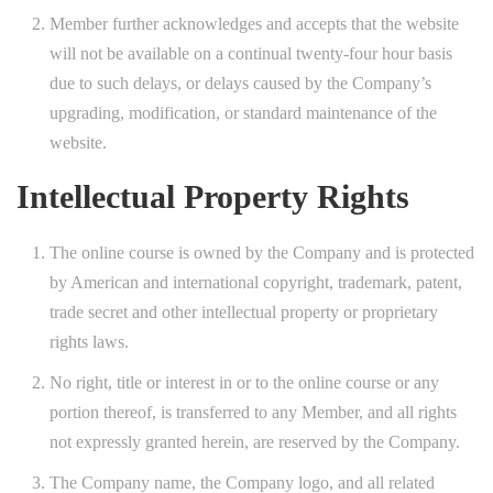
Member further acknowledges and accepts that the website
will not be available on a continual twenty-four hour basis
due to such delays, or delays caused by the Company’s
upgrading, modification, or standard maintenance of the
website.
Intellectual Property Rights
The online course is owned by the Company and is protected
by American and international copyright, trademark, patent,
trade secret and other intellectual property or proprietary
rights laws.
No right, title or interest in or to the online course or any
portion thereof, is transferred to any Member, and all rights
not expressly granted herein, are reserved by the Company.
The Company name, the Company logo, and all related