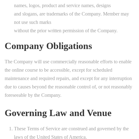
names, logos, product and service names, designs
and slogans, are trademarks of the Company. Member may
not use such marks
without the prior written permission of the Company.
Company Obligations
The Company will use commercially reasonable efforts to enable
the online course to be accessible, except for scheduled
maintenance and required repairs, and except for any interruption
due to causes beyond the reasonable control of, or not reasonably
foreseeable by the Company.
Governing Law and Venue
These Terms of Service are construed and governed by the
laws of the United States of America.