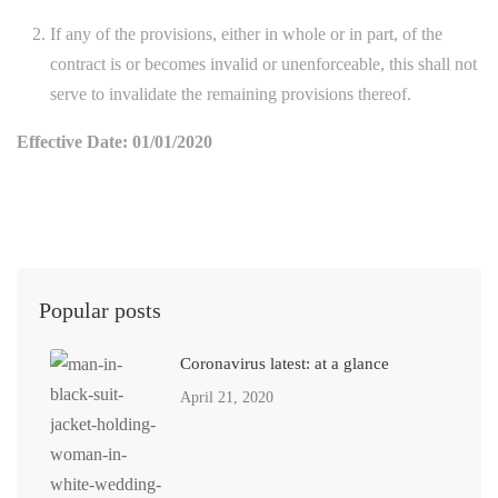
If any of the provisions, either in whole or in part, of the
contract is or becomes invalid or unenforceable, this shall not
serve to invalidate the remaining provisions thereof.
Effective Date: 01/01/2020
Popular posts
Coronavirus latest: at a glance
April 21, 2020