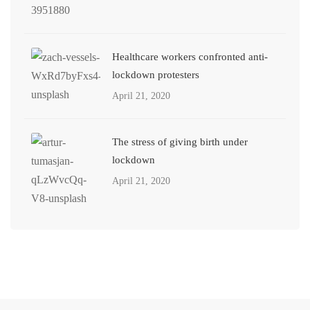
Healthcare workers confronted anti-
lockdown protesters
April 21, 2020
The stress of giving birth under
lockdown
April 21, 2020