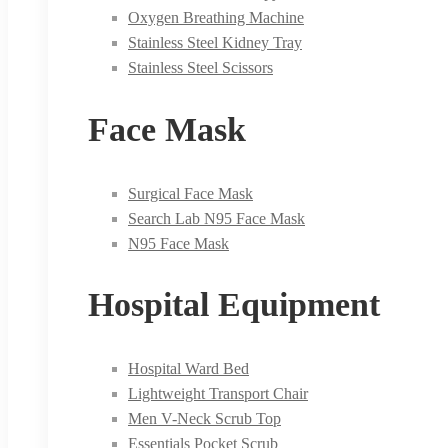
Oxygen Breathing Machine
Stainless Steel Kidney Tray
Stainless Steel Scissors
Face Mask
Surgical Face Mask
Search Lab N95 Face Mask
N95 Face Mask
Hospital Equipment
Hospital Ward Bed
Lightweight Transport Chair
Men V-Neck Scrub Top
Essentials Pocket Scrub