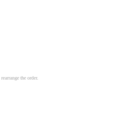
 rearrange the order.