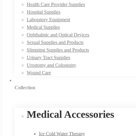
Health Care Provider Supplies
Hospital Supplies
Laboratory Equipment
Medical Supplies
Ophthalmic and Optical Devices
Sexual Supplies and Products
Slimming Supplies and Products
Urinary Tract Supplies
Urostomy and Colostomy
Wound Care
Collection
Medical Accessories
Ice Cold Water Therapy