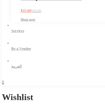
$
35.00
$
45.00
Shop now
Services
Be a Vendor
العربية
Wishlist