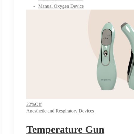
Manual Oxygen Device
22%
Off
Anesthetic and Respiratory Devices
Temperature Gun