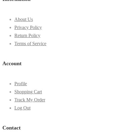
About Us
Privacy Policy
Return Policy
Terms of Service
Account
Profile
Shopping Cart
Track My Order
Log Out
Contact