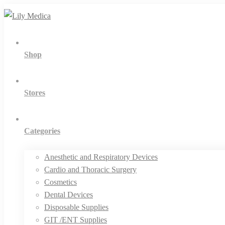
Shop
Stores
Categories
Anesthetic and Respiratory Devices
Cardio and Thoracic Surgery
Cosmetics
Dental Devices
Disposable Supplies
GIT /ENT Supplies