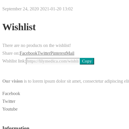
September 24, 2020
2021-01-20 13:02
Wishlist
There are no products on the wishlist!
Share on:
Facebook
Twitter
Pinterest
Mail
Wishlist link:
Our vision
is to lorem ipsum dolor sit amet, consectetur adipiscing elit
Facebook
Twitter
Youtube
Information