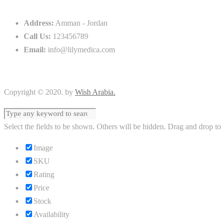
Address:
Amman - Jordan
Call Us:
123456789
Email:
info@lilymedica.com
Copyright © 2020. by
Wish Arabia.
Select the fields to be shown. Others will be hidden. Drag and drop to
Image
SKU
Rating
Price
Stock
Availability