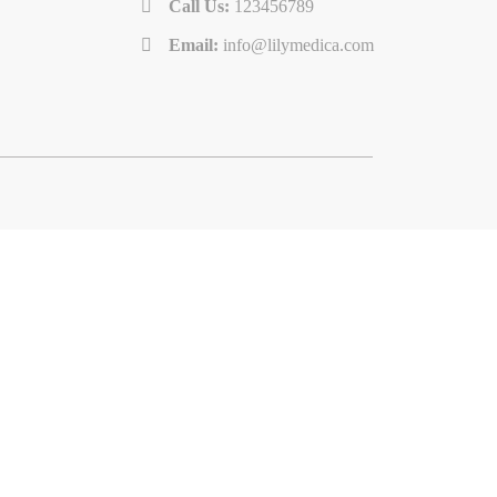
Call Us:
123456789
Email:
info@lilymedica.com