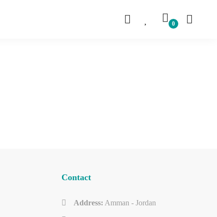
Contact
Address:
Amman - Jordan