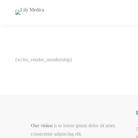
[wcfm_vendor_membership]
Our vision
is to lorem ipsum dolor sit amet,
consectetur adipiscing elit.
P