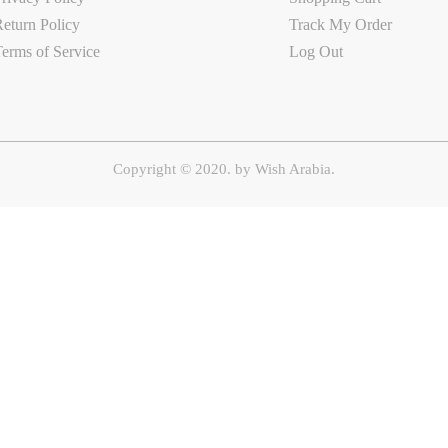
eturn Policy
Track My Order
erms of Service
Log Out
Copyright © 2020. by
Wish Arabia.